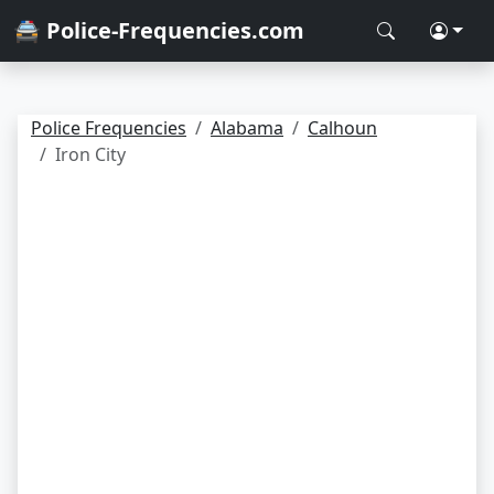
🚔 Police-Frequencies.com
Police Frequencies
Alabama
Calhoun
Iron City