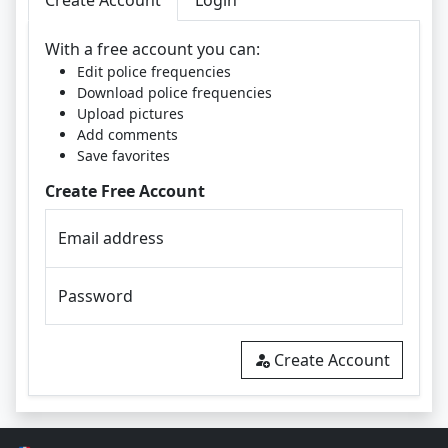
Create Account
Login
With a free account you can:
Edit police frequencies
Download police frequencies
Upload pictures
Add comments
Save favorites
Create Free Account
Email address
Password
Create Account