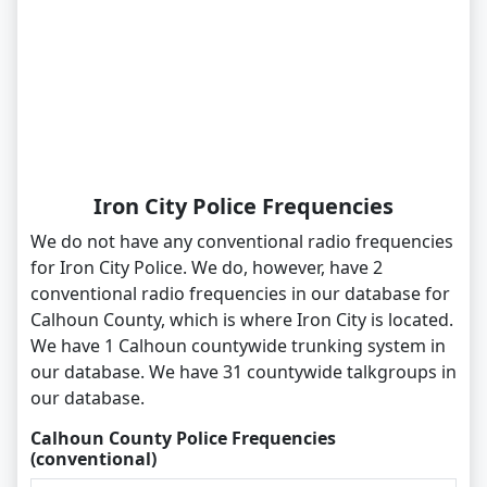
Iron City Police Frequencies
We do not have any conventional radio frequencies
for Iron City Police. We do, however, have 2
conventional radio frequencies in our database for
Calhoun County, which is where Iron City is located.
We have 1 Calhoun countywide trunking system in
our database. We have 31 countywide talkgroups in
our database.
Calhoun County Police Frequencies
(conventional)