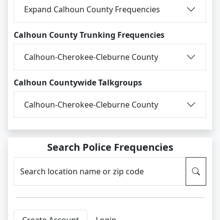
Expand Calhoun County Frequencies
Calhoun County Trunking Frequencies
Calhoun-Cherokee-Cleburne County
Calhoun Countywide Talkgroups
Calhoun-Cherokee-Cleburne County
Search Police Frequencies
Search location name or zip code