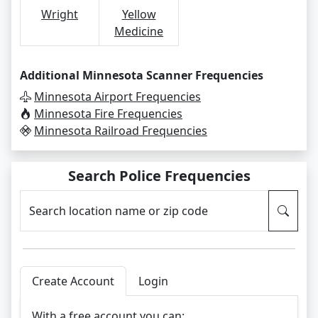
Wright
Yellow
Medicine
Additional Minnesota Scanner Frequencies
Minnesota Airport Frequencies
Minnesota Fire Frequencies
Minnesota Railroad Frequencies
Search Police Frequencies
Search location name or zip code
Create Account
Login
With a free account you can: