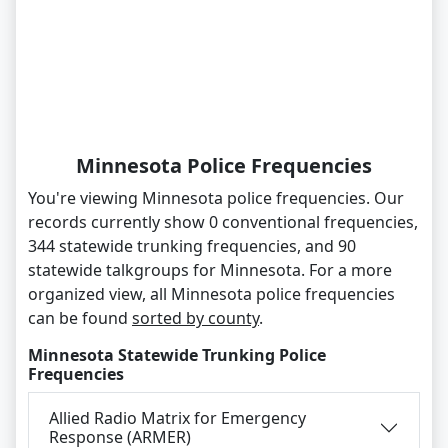
Minnesota Police Frequencies
You're viewing Minnesota police frequencies. Our
records currently show 0 conventional frequencies,
344 statewide trunking frequencies, and 90
statewide talkgroups for Minnesota. For a more
organized view, all Minnesota police frequencies
can be found
sorted by county
.
Minnesota Statewide Trunking Police
Frequencies
Allied Radio Matrix for Emergency
Response (ARMER)