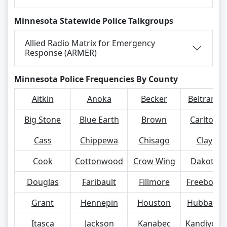
Minnesota Statewide Police Talkgroups
Allied Radio Matrix for Emergency
Response (ARMER)
Minnesota Police Frequencies By County
Aitkin
Anoka
Becker
Beltrami
Big Stone
Blue Earth
Brown
Carlton
Cass
Chippewa
Chisago
Clay
Cook
Cottonwood
Crow Wing
Dakota
Douglas
Faribault
Fillmore
Freeborn
Grant
Hennepin
Houston
Hubbard
Itasca
Jackson
Kanabec
Kandiyohi