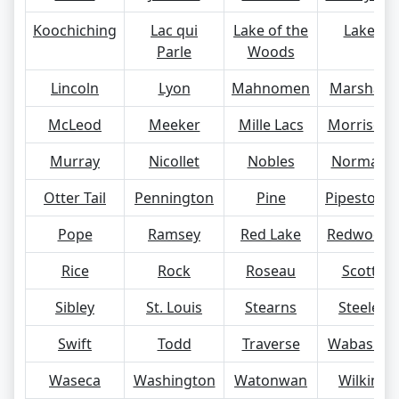
Koochiching
Lac qui
Lake of the
Lake
Parle
Woods
Lincoln
Lyon
Mahnomen
Marshall
McLeod
Meeker
Mille Lacs
Morrison
Murray
Nicollet
Nobles
Norman
Otter Tail
Pennington
Pine
Pipestone
Pope
Ramsey
Red Lake
Redwood
Rice
Rock
Roseau
Scott
Sibley
St. Louis
Stearns
Steele
Swift
Todd
Traverse
Wabasha
Waseca
Washington
Watonwan
Wilkin