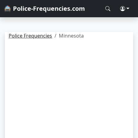
🚔 Police-Frequencies.com
Police Frequencies
Minnesota