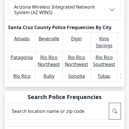
Arizona Wireless Integrated Network
System (AZ WINS)
Santa Cruz County Police Frequencies By City
Amado
Beyerville
Elgin
Kino
Springs
Patagonia
Rio Rico
Rio Rico
Rio Rico
Rio
Northeast
Northwest
Southeast
Rio Rico
Ruby
Sonoita
Tubac
Tum
Search Police Frequencies
Search location name or zip code