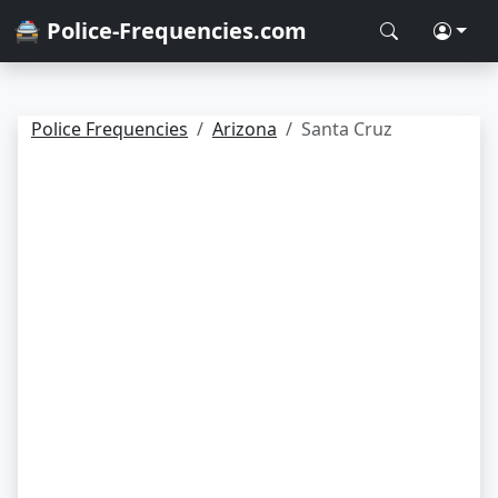
🚔 Police-Frequencies.com
Police Frequencies
Arizona
Santa Cruz