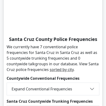
Santa Cruz County Police Frequencies
We currently have 7 conventional police
frequencies for Santa Cruz in Santa Cruz as well as
5 countywide trunking frequencies and 0
countywide talkgroups in our database. View Santa
Cruz police frequencies
sorted by city
.
Countywide Conventional Frequencies
Expand Conventional Frequencies
Santa Cruz Countywide Trunking Frequencies