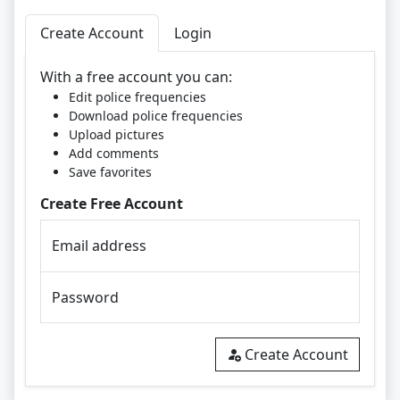
Create Account
Login
With a free account you can:
Edit police frequencies
Download police frequencies
Upload pictures
Add comments
Save favorites
Create Free Account
Email address
Password
Create Account