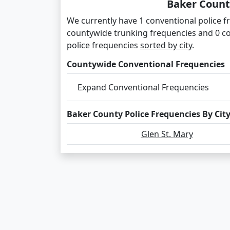
Baker Count
We currently have 1 conventional police fr
countywide trunking frequencies and 0 c
police frequencies
sorted by city
.
Countywide Conventional Frequencies
Expand Conventional Frequencies
Baker County Police Frequencies By Cit
Glen St. Mary