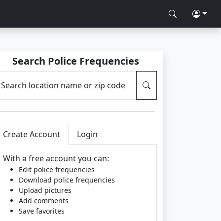
Search Police Frequencies
Search location name or zip code
Create Account
Login
With a free account you can:
Edit police frequencies
Download police frequencies
Upload pictures
Add comments
Save favorites