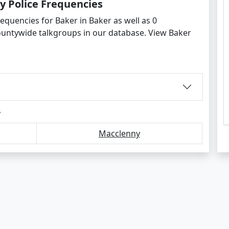
y Police Frequencies
equencies for Baker in Baker as well as 0
ountywide talkgroups in our database. View Baker
y
Macclenny