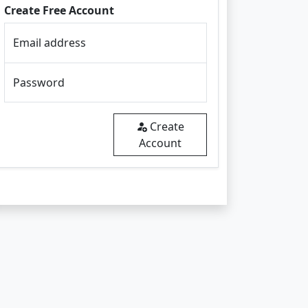
Create Free Account
Email address
Password
Create
Account