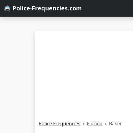
🚔 Police-Frequencies.com
Police Frequencies
Florida
Baker