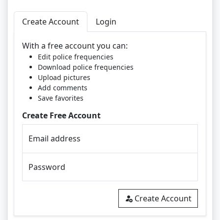
Create Account
Login
With a free account you can:
Edit police frequencies
Download police frequencies
Upload pictures
Add comments
Save favorites
Create Free Account
Email address
Password
Create Account