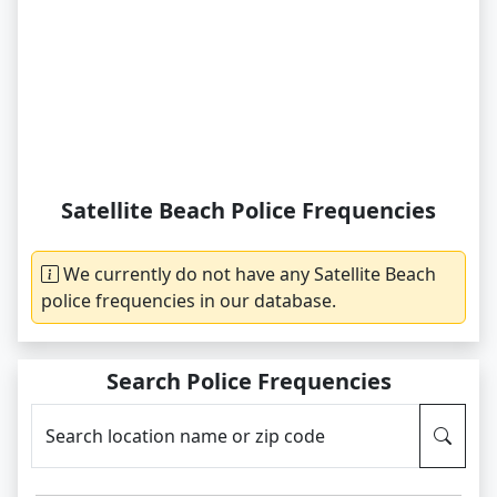
Satellite Beach Police Frequencies
We currently do not have any Satellite Beach
police frequencies in our database.
Search Police Frequencies
Search location name or zip code