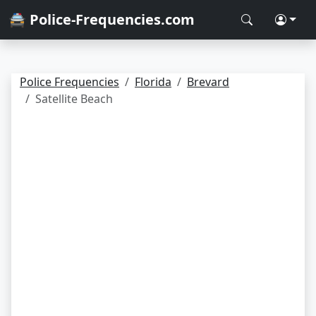
🚔 Police-Frequencies.com
Police Frequencies
Florida
Brevard
Satellite Beach