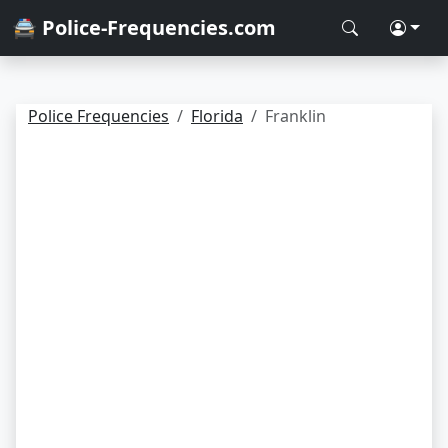
🚔 Police-Frequencies.com
Police Frequencies
Florida
Franklin