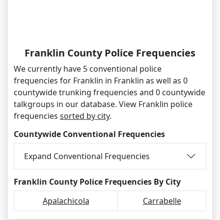
Franklin County Police Frequencies
We currently have 5 conventional police
frequencies for Franklin in Franklin as well as 0
countywide trunking frequencies and 0 countywide
talkgroups in our database. View Franklin police
frequencies
sorted by city
.
Countywide Conventional Frequencies
Expand Conventional Frequencies
Franklin County Police Frequencies By City
Apalachicola
Carrabelle