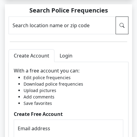
Search Police Frequencies
Search location name or zip code
Create Account
Login
With a free account you can:
Edit police frequencies
Download police frequencies
Upload pictures
Add comments
Save favorites
Create Free Account
Email address