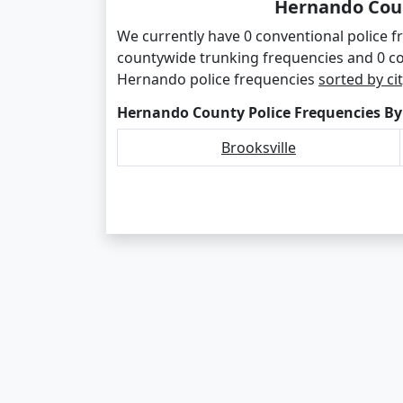
Hernando Coun
We currently have 0 conventional police 
countywide trunking frequencies and 0 c
Hernando police frequencies
sorted by cit
Hernando County Police Frequencies By
Brooksville