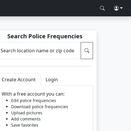
Search Police Frequencies
Search location name or zip code
Create Account
Login
With a free account you can:
Edit police frequencies
Download police frequencies
Upload pictures
Add comments
Save favorites