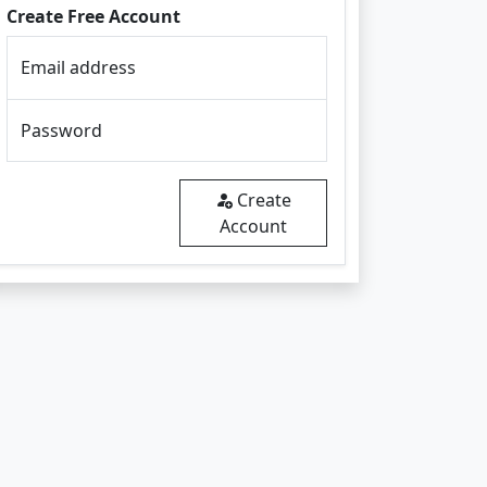
Create Free Account
Email address
Password
Create
Account