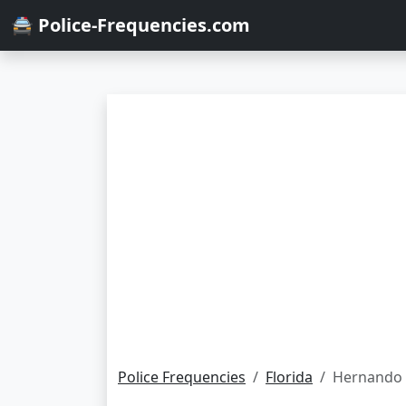
🚔 Police-Frequencies.com
Police Frequencies
Florida
Hernando