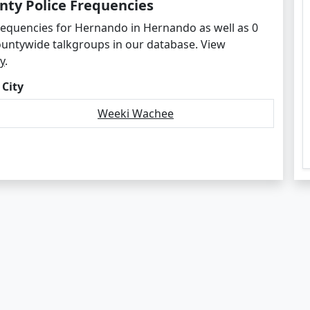
ty Police Frequencies
frequencies for Hernando in Hernando as well as 0
ountywide talkgroups in our database. View
y
.
 City
Weeki Wachee