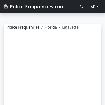
🚔 Police-Frequencies.com
Police Frequencies
Florida
Lafayette