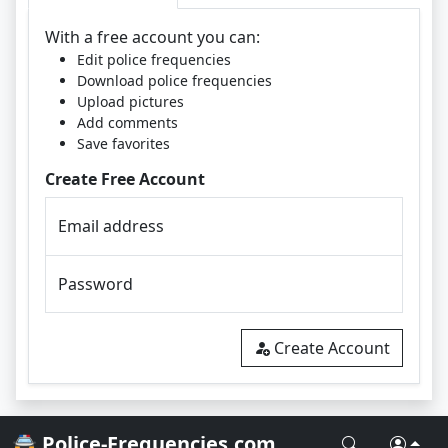
With a free account you can:
Edit police frequencies
Download police frequencies
Upload pictures
Add comments
Save favorites
Create Free Account
Email address
Password
Create Account
🚔 Police-Frequencies.com