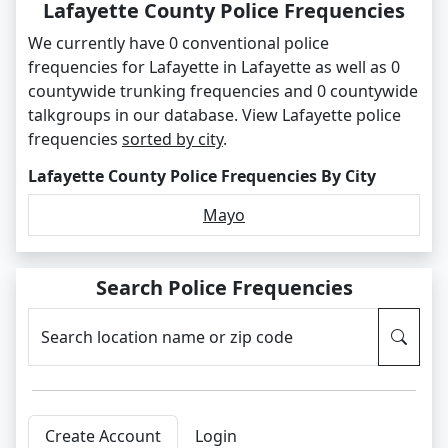
Lafayette County Police Frequencies
We currently have 0 conventional police
frequencies for Lafayette in Lafayette as well as 0
countywide trunking frequencies and 0 countywide
talkgroups in our database. View Lafayette police
frequencies
sorted by city
.
Lafayette County Police Frequencies By City
Mayo
Search Police Frequencies
Search location name or zip code
Create Account
Login