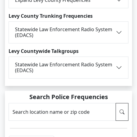
Levy County Trunking Frequencies
Statewide Law Enforcement Radio System
(EDACS)
Levy Countywide Talkgroups
Statewide Law Enforcement Radio System
(EDACS)
Search Police Frequencies
Search location name or zip code