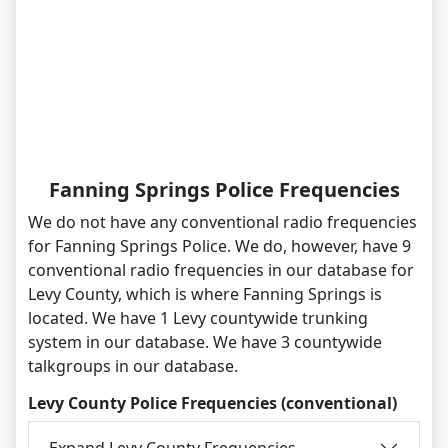
Fanning Springs Police Frequencies
We do not have any conventional radio frequencies
for Fanning Springs Police. We do, however, have 9
conventional radio frequencies in our database for
Levy County, which is where Fanning Springs is
located. We have 1 Levy countywide trunking
system in our database. We have 3 countywide
talkgroups in our database.
Levy County Police Frequencies (conventional)
Expand Levy County Frequencies