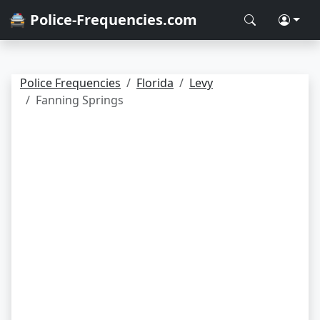
🚔 Police-Frequencies.com
Police Frequencies
Florida
Levy
Fanning Springs