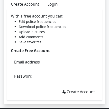
Create Account
Login
With a free account you can:
Edit police frequencies
Download police frequencies
Upload pictures
Add comments
Save favorites
Create Free Account
Email address
Password
Create Account