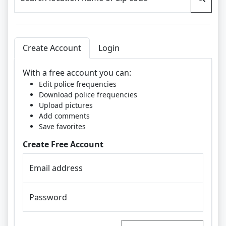
Create Account
Login
With a free account you can:
Edit police frequencies
Download police frequencies
Upload pictures
Add comments
Save favorites
Create Free Account
Email address
Password