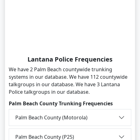
Lantana Police Frequencies
We have 2 Palm Beach countywide trunking
systems in our database. We have 112 countywide
talkgroups in our database. We have 3 Lantana
Police talkgroups in our database.
Palm Beach County Trunking Frequencies
Palm Beach County (Motorola)
Palm Beach County (P25)