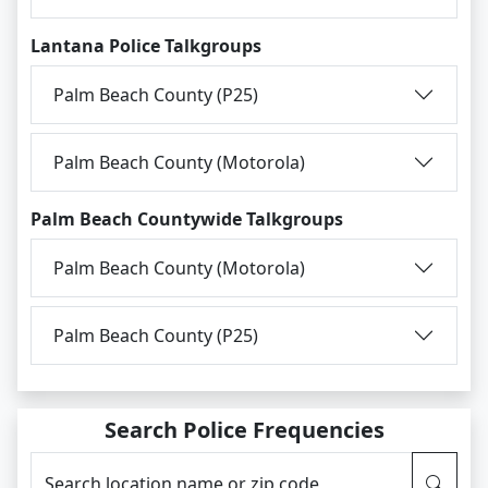
Lantana Police Talkgroups
Palm Beach County (P25)
Palm Beach County (Motorola)
Palm Beach Countywide Talkgroups
Palm Beach County (Motorola)
Palm Beach County (P25)
Search Police Frequencies
Search location name or zip code