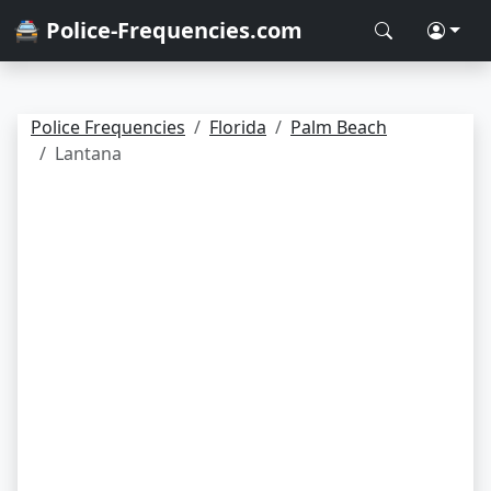
🚔 Police-Frequencies.com
Police Frequencies
Florida
Palm Beach
Lantana