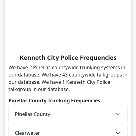
Kenneth City Police Frequencies
We have 2 Pinellas countywide trunking systems in
our database. We have 43 countywide talkgroups in
our database. We have 1 Kenneth City Police
talkgroup in our database.
Pinellas County Trunking Frequencies
Pinellas County
Clearwater