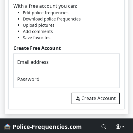
With a free account you can:
Edit police frequencies
Download police frequencies
Upload pictures
Add comments
Save favorites
Create Free Account
Email address
Password
Create Account
🚔 Police-Frequencies.com