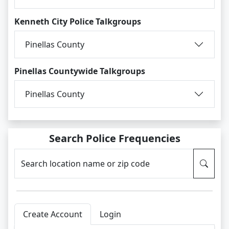
Kenneth City Police Talkgroups
Pinellas County
Pinellas Countywide Talkgroups
Pinellas County
Search Police Frequencies
Search location name or zip code
Create Account
Login