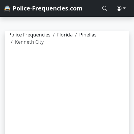
🚔 Police-Frequencies.com
Police Frequencies
Florida
Pinellas
Kenneth City