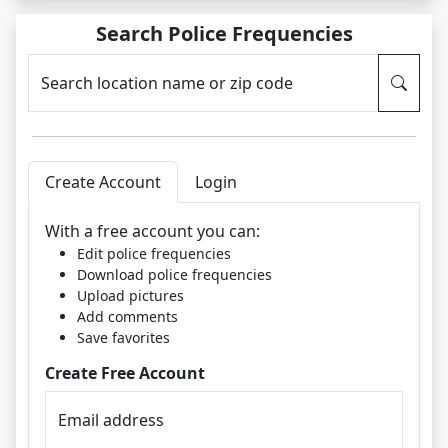
Search Police Frequencies
Search location name or zip code
Create Account
Login
With a free account you can:
Edit police frequencies
Download police frequencies
Upload pictures
Add comments
Save favorites
Create Free Account
Email address