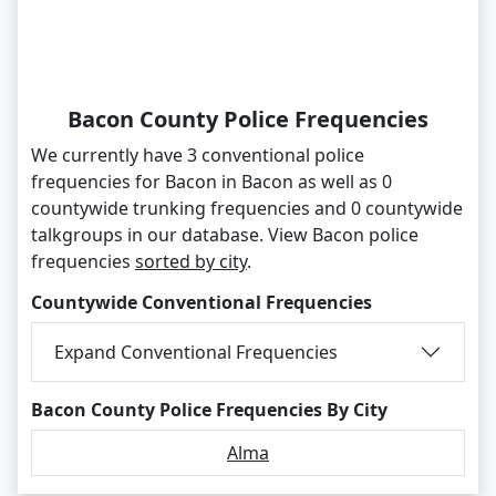
Bacon County Police Frequencies
We currently have 3 conventional police
frequencies for Bacon in Bacon as well as 0
countywide trunking frequencies and 0 countywide
talkgroups in our database. View Bacon police
frequencies
sorted by city
.
Countywide Conventional Frequencies
Expand Conventional Frequencies
Bacon County Police Frequencies By City
Alma