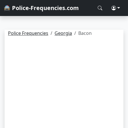
🚔 Police-Frequencies.com
Police Frequencies
Georgia
Bacon