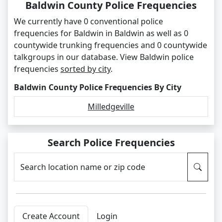
Baldwin County Police Frequencies
We currently have 0 conventional police
frequencies for Baldwin in Baldwin as well as 0
countywide trunking frequencies and 0 countywide
talkgroups in our database. View Baldwin police
frequencies
sorted by city
.
Baldwin County Police Frequencies By City
Milledgeville
Search Police Frequencies
Search location name or zip code
Create Account
Login