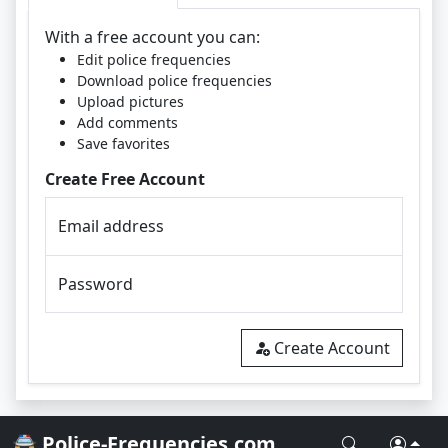
With a free account you can:
Edit police frequencies
Download police frequencies
Upload pictures
Add comments
Save favorites
Create Free Account
Email address
Password
Create Account
🚔 Police-Frequencies.com