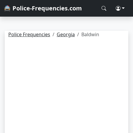
🚔 Police-Frequencies.com
Police Frequencies
Georgia
Baldwin