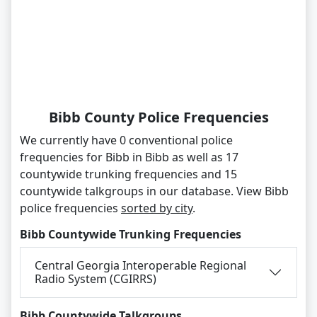
Bibb County Police Frequencies
We currently have 0 conventional police
frequencies for Bibb in Bibb as well as 17
countywide trunking frequencies and 15
countywide talkgroups in our database. View Bibb
police frequencies
sorted by city
.
Bibb Countywide Trunking Frequencies
Central Georgia Interoperable Regional
Radio System (CGIRRS)
Bibb Countywide Talkgroups