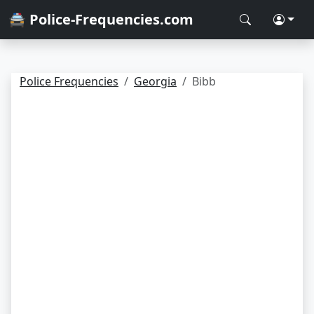
🚔 Police-Frequencies.com
Police Frequencies
Georgia
Bibb