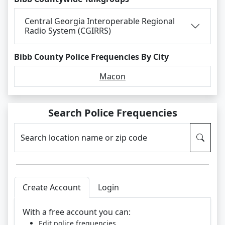
Central Georgia Interoperable Regional
Radio System (CGIRRS)
Bibb County Police Frequencies By City
Macon
Search Police Frequencies
Search location name or zip code
Create Account
Login
With a free account you can:
Edit police frequencies