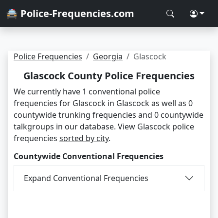
🚔 Police-Frequencies.com
Police Frequencies
Georgia
Glascock
Glascock County Police Frequencies
We currently have 1 conventional police
frequencies for Glascock in Glascock as well as 0
countywide trunking frequencies and 0 countywide
talkgroups in our database. View Glascock police
frequencies
sorted by city
.
Countywide Conventional Frequencies
Expand Conventional Frequencies