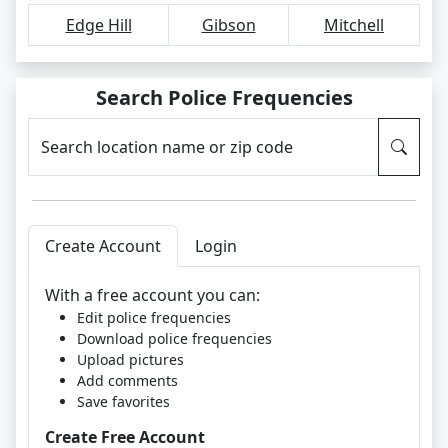
Edge Hill
Gibson
Mitchell
Search Police Frequencies
Search location name or zip code
Create Account
Login
With a free account you can:
Edit police frequencies
Download police frequencies
Upload pictures
Add comments
Save favorites
Create Free Account