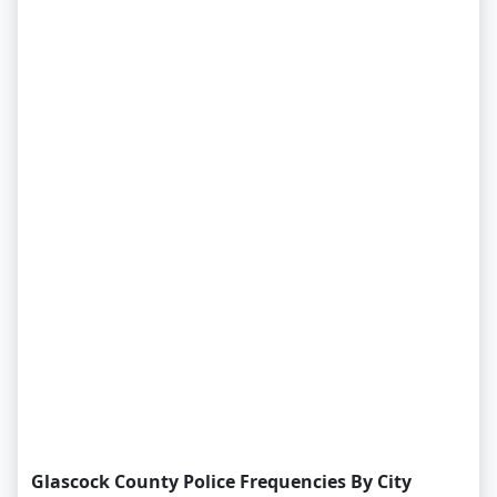
Glascock County Police Frequencies By City