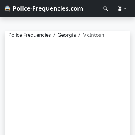
🚔 Police-Frequencies.com
Police Frequencies
Georgia
McIntosh