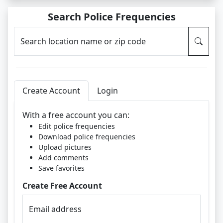
Search Police Frequencies
Search location name or zip code
Create Account
Login
With a free account you can:
Edit police frequencies
Download police frequencies
Upload pictures
Add comments
Save favorites
Create Free Account
Email address