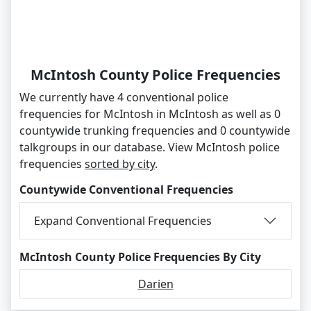
McIntosh County Police Frequencies
We currently have 4 conventional police
frequencies for McIntosh in McIntosh as well as 0
countywide trunking frequencies and 0 countywide
talkgroups in our database. View McIntosh police
frequencies
sorted by city
.
Countywide Conventional Frequencies
Expand Conventional Frequencies
McIntosh County Police Frequencies By City
Darien