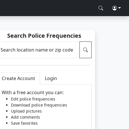
Search Police Frequencies
Search location name or zip code
Create Account
Login
With a free account you can:
Edit police frequencies
Download police frequencies
Upload pictures
Add comments
Save favorites