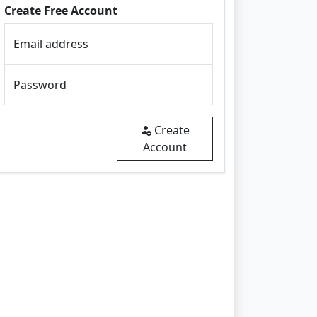
Create Free Account
Email address
Password
Create
Account