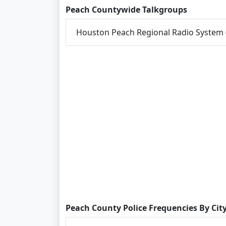
Peach Countywide Talkgroups
Houston Peach Regional Radio System
Peach County Police Frequencies By Cit