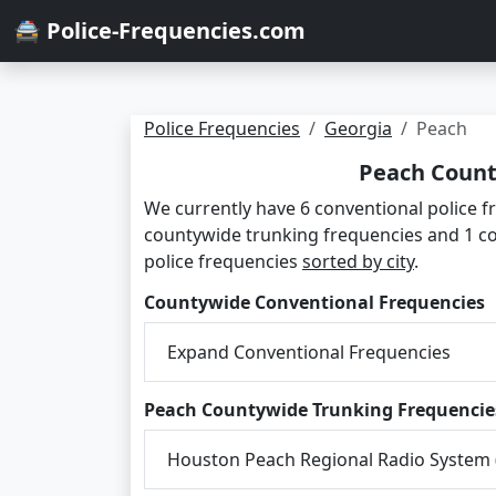
🚔 Police-Frequencies.com
Police Frequencies
Georgia
Peach
Peach Count
We currently have 6 conventional police f
countywide trunking frequencies and 1 c
police frequencies
sorted by city
.
Countywide Conventional Frequencies
Expand Conventional Frequencies
Peach Countywide Trunking Frequencie
Houston Peach Regional Radio System