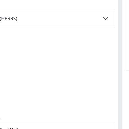
 (HPRRS)
y