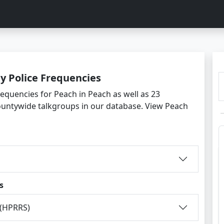
y Police Frequencies
requencies for Peach in Peach as well as 23
ountywide talkgroups in our database. View Peach
s
 (HPRRS)