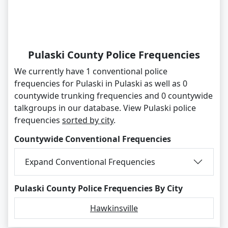
Pulaski County Police Frequencies
We currently have 1 conventional police
frequencies for Pulaski in Pulaski as well as 0
countywide trunking frequencies and 0 countywide
talkgroups in our database. View Pulaski police
frequencies
sorted by city
.
Countywide Conventional Frequencies
Expand Conventional Frequencies
Pulaski County Police Frequencies By City
Hawkinsville