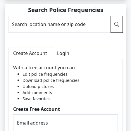
Search Police Frequencies
Search location name or zip code
Create Account
Login
With a free account you can:
Edit police frequencies
Download police frequencies
Upload pictures
Add comments
Save favorites
Create Free Account
Email address