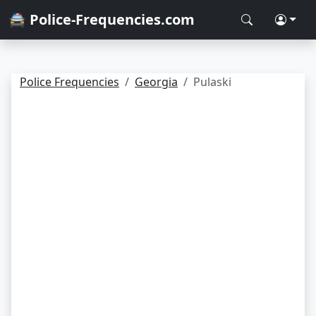
🚔 Police-Frequencies.com
Police Frequencies
Georgia
Pulaski