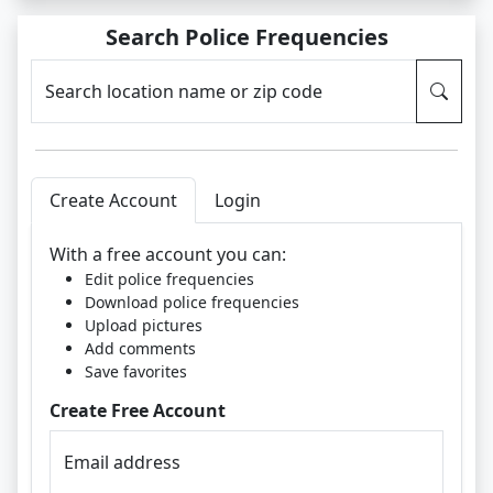
Search Police Frequencies
Search location name or zip code
Create Account
Login
With a free account you can:
Edit police frequencies
Download police frequencies
Upload pictures
Add comments
Save favorites
Create Free Account
Email address