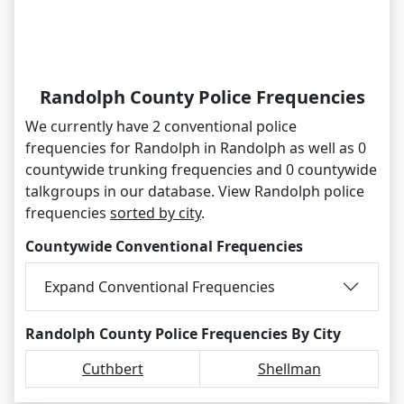
Randolph County Police Frequencies
We currently have 2 conventional police
frequencies for Randolph in Randolph as well as 0
countywide trunking frequencies and 0 countywide
talkgroups in our database. View Randolph police
frequencies
sorted by city
.
Countywide Conventional Frequencies
Expand Conventional Frequencies
Randolph County Police Frequencies By City
Cuthbert
Shellman