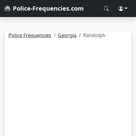
🚔 Police-Frequencies.com
Police Frequencies
Georgia
Randolph