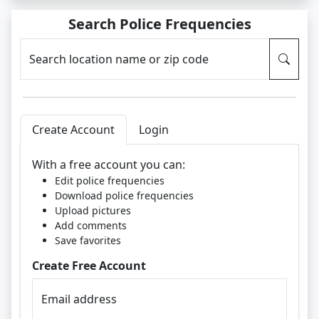
Search Police Frequencies
Search location name or zip code
Create Account
Login
With a free account you can:
Edit police frequencies
Download police frequencies
Upload pictures
Add comments
Save favorites
Create Free Account
Email address