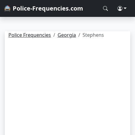
🚔 Police-Frequencies.com
Police Frequencies
Georgia
Stephens