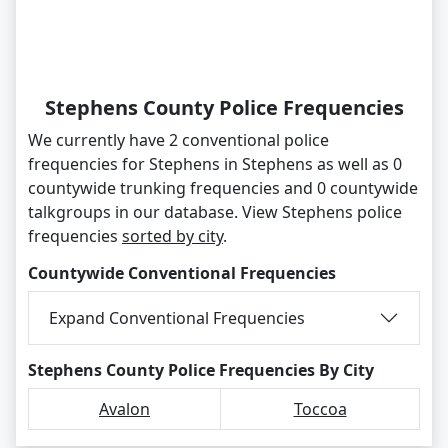
Stephens County Police Frequencies
We currently have 2 conventional police
frequencies for Stephens in Stephens as well as 0
countywide trunking frequencies and 0 countywide
talkgroups in our database. View Stephens police
frequencies
sorted by city
.
Countywide Conventional Frequencies
Expand Conventional Frequencies
Stephens County Police Frequencies By City
Avalon
Toccoa