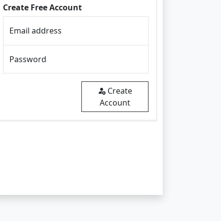
Create Free Account
Email address
Password
Create
Account