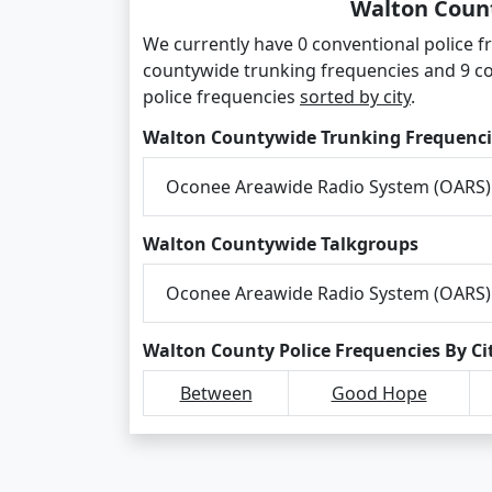
Walton Count
We currently have 0 conventional police f
countywide trunking frequencies and 9 c
police frequencies
sorted by city
.
Walton Countywide Trunking Frequenci
Oconee Areawide Radio System (OARS)
Walton Countywide Talkgroups
Oconee Areawide Radio System (OARS)
Walton County Police Frequencies By Ci
Between
Good Hope