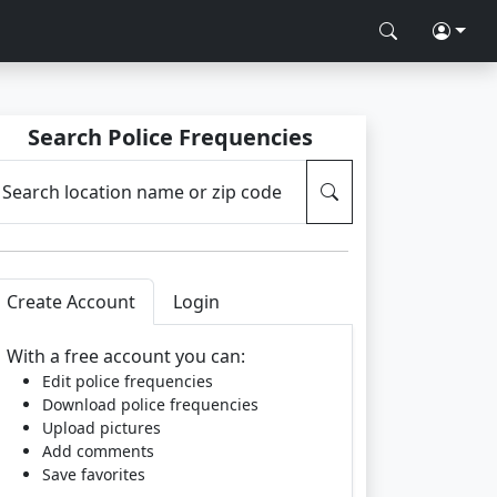
Search Police Frequencies
Search location name or zip code
Create Account
Login
With a free account you can:
Edit police frequencies
Download police frequencies
Upload pictures
Add comments
Save favorites