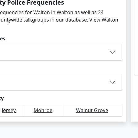
y Police Frequencies
requencies for Walton in Walton as well as 24
ountywide talkgroups in our database. View Walton
es
ty
Jersey
Monroe
Walnut Grove