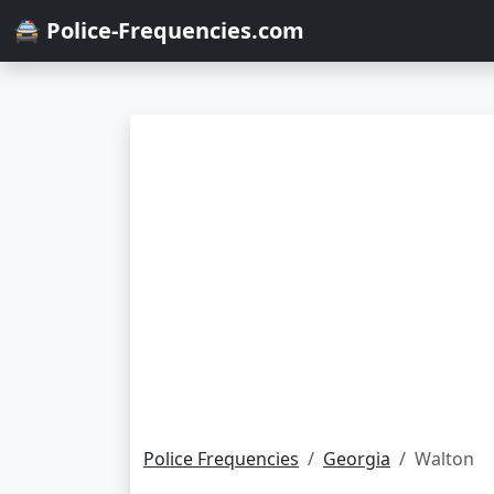
🚔 Police-Frequencies.com
Police Frequencies
Georgia
Walton