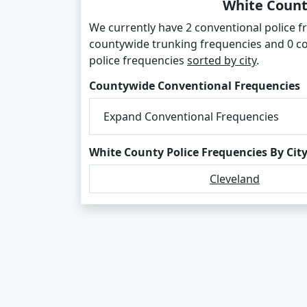
White Count
We currently have 2 conventional police fr
countywide trunking frequencies and 0 c
police frequencies
sorted by city
.
Countywide Conventional Frequencies
Expand Conventional Frequencies
White County Police Frequencies By Cit
Cleveland