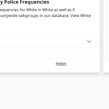
y Police Frequencies
equencies for White in White as well as 0
ountywide talkgroups in our database. View White
y
Helen