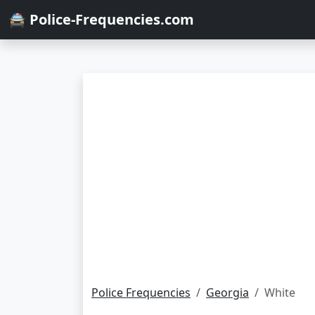
🚔 Police-Frequencies.com
Police Frequencies
Georgia
White