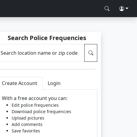
Search Police Frequencies
Search location name or zip code
Create Account
Login
With a free account you can:
Edit police frequencies
Download police frequencies
Upload pictures
Add comments
Save favorites