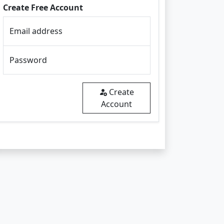
Create Free Account
Email address
Password
Create
Account