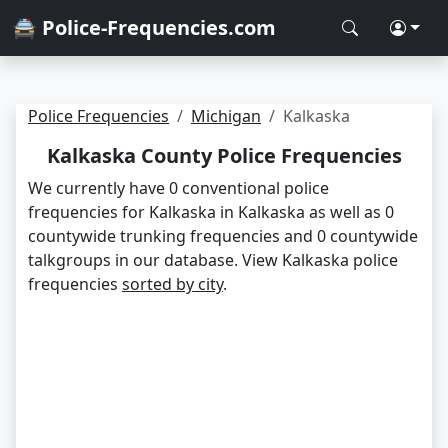
🚔 Police-Frequencies.com
Police Frequencies
Michigan
Kalkaska
Kalkaska County Police Frequencies
We currently have 0 conventional police
frequencies for Kalkaska in Kalkaska as well as 0
countywide trunking frequencies and 0 countywide
talkgroups in our database. View Kalkaska police
frequencies
sorted by city
.