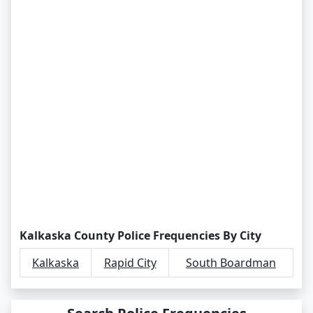
Kalkaska County Police Frequencies By City
Kalkaska
Rapid City
South Boardman