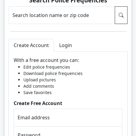
Search Police Frequencies
Search location name or zip code
Create Account
Login
With a free account you can:
Edit police frequencies
Download police frequencies
Upload pictures
Add comments
Save favorites
Create Free Account
Email address
Password