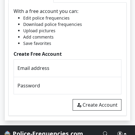
With a free account you can:
Edit police frequencies
Download police frequencies
Upload pictures
Add comments
Save favorites
Create Free Account
Email address
Password
Create Account
🚔 Police-Frequencies.com