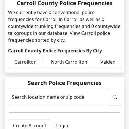
Carroll County Police Frequencies
We currently have 0 conventional police
frequencies for Carroll in Carroll as well as 0
countywide trunking frequencies and 0 countywide
talkgroups in our database. View Carroll police
frequencies
sorted by city
.
Carroll County Police Frequencies By City
Carrollton
North Carrollton
Vaiden
Search Police Frequencies
Search location name or zip code
Create Account
Login