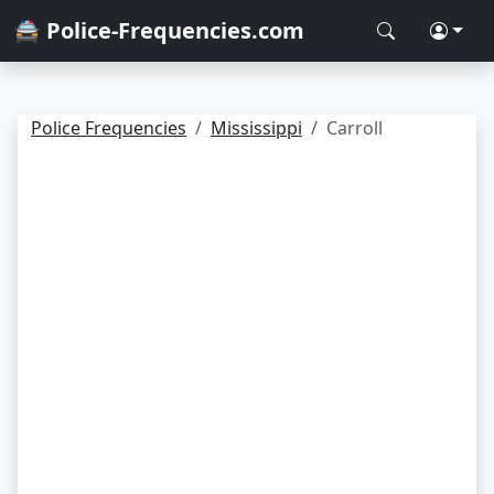
🚔 Police-Frequencies.com
Police Frequencies
Mississippi
Carroll