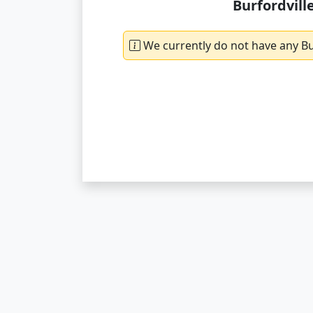
Burfordvill
We currently do not have any Bur