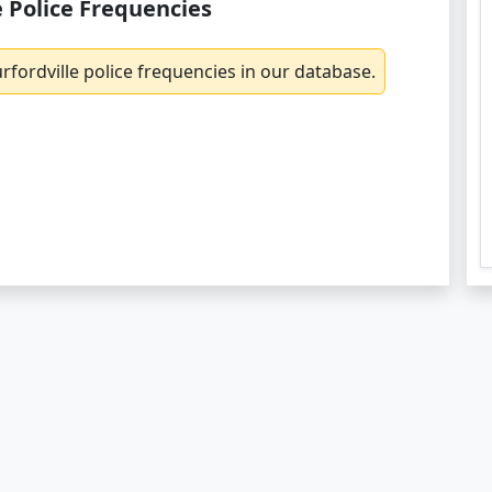
e Police Frequencies
fordville police frequencies in our database.