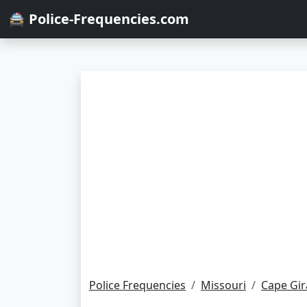
🚔 Police-Frequencies.com
Police Frequencies
Missouri
Cape Gi