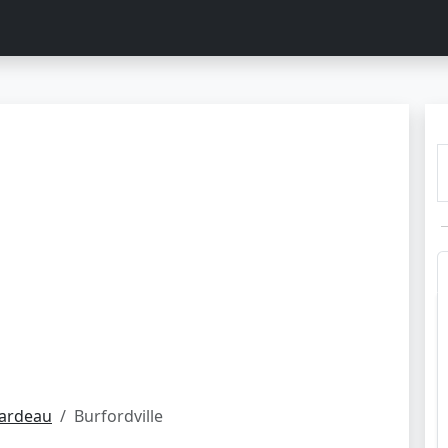
rardeau
Burfordville