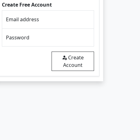
Create Free Account
Email address
Password
Create
Account