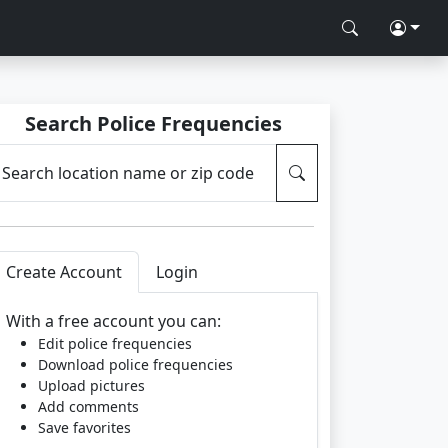
Search Police Frequencies
Search location name or zip code
Create Account
Login
With a free account you can:
Edit police frequencies
Download police frequencies
Upload pictures
Add comments
Save favorites