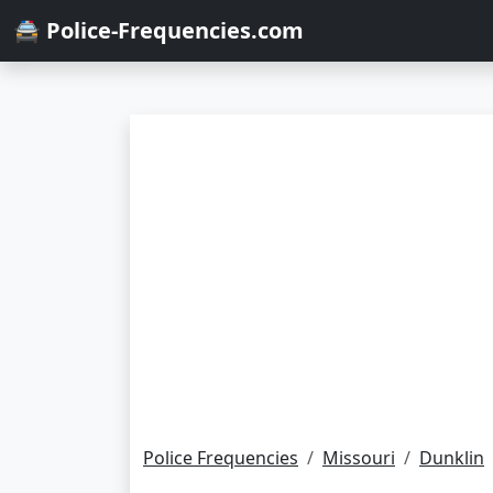
🚔 Police-Frequencies.com
Police Frequencies
Missouri
Dunklin