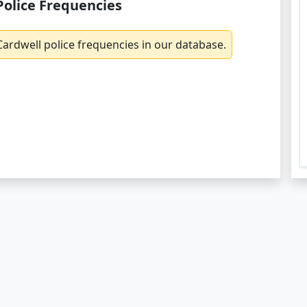
Police Frequencies
ardwell police frequencies in our database.