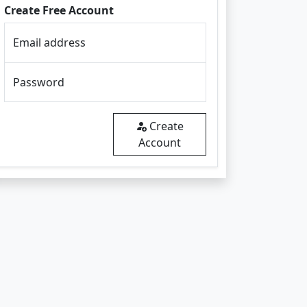
Create Free Account
Email address
Password
Create
Account