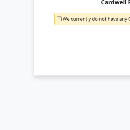
Cardwell 
We currently do not have any C