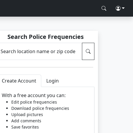
Search Police Frequencies
Search location name or zip code
Create Account
Login
With a free account you can:
Edit police frequencies
Download police frequencies
Upload pictures
Add comments
Save favorites