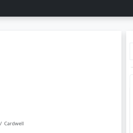
Cardwell