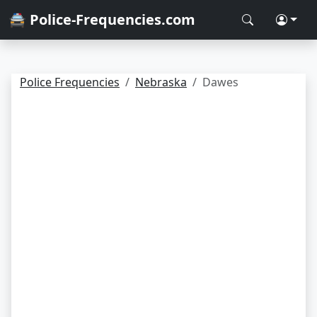
🚔 Police-Frequencies.com
Police Frequencies
Nebraska
Dawes