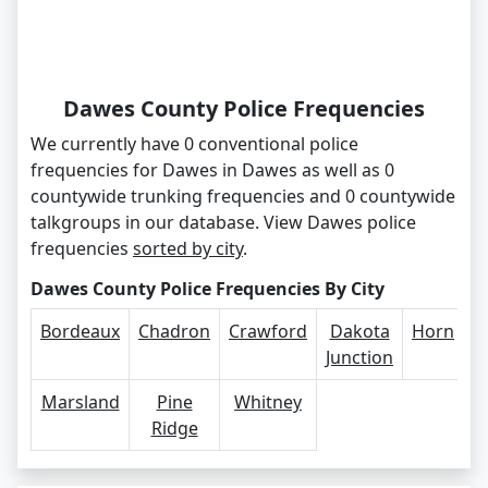
Dawes County Police Frequencies
We currently have 0 conventional police
frequencies for Dawes in Dawes as well as 0
countywide trunking frequencies and 0 countywide
talkgroups in our database. View Dawes police
frequencies
sorted by city
.
Dawes County Police Frequencies By City
Bordeaux
Chadron
Crawford
Dakota
Horn
Junction
Marsland
Pine
Whitney
Ridge