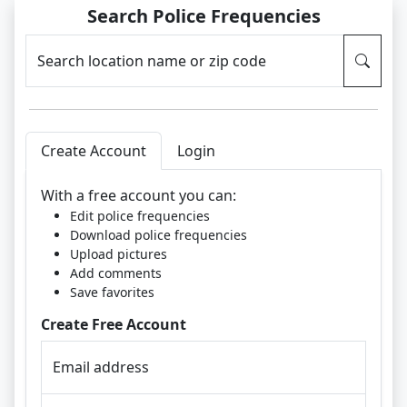
Search Police Frequencies
Search location name or zip code
Create Account
Login
With a free account you can:
Edit police frequencies
Download police frequencies
Upload pictures
Add comments
Save favorites
Create Free Account
Email address