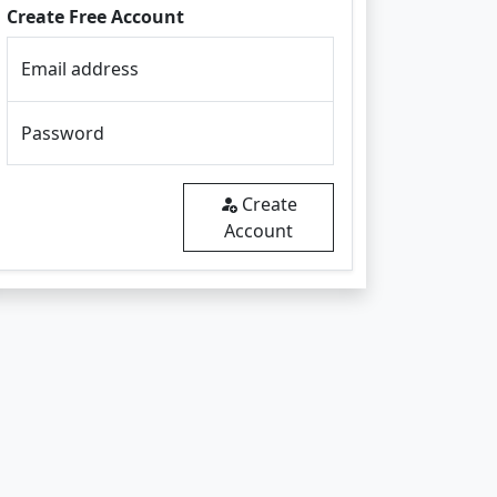
Create Free Account
Email address
Password
Create
Account