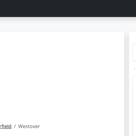
rfield
Westover