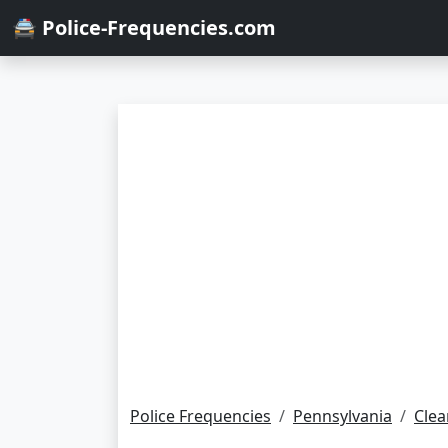
🚔 Police-Frequencies.com
Police Frequencies
Pennsylvania
Clea