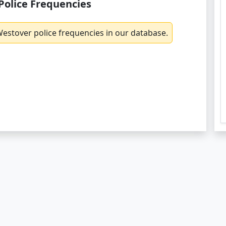
Police Frequencies
estover police frequencies in our database.