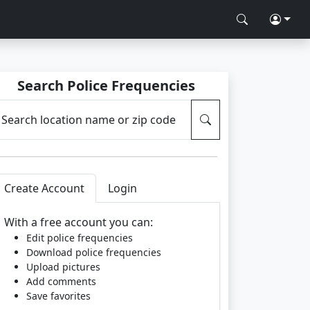
Search Police Frequencies
Search location name or zip code
Create Account
Login
With a free account you can:
Edit police frequencies
Download police frequencies
Upload pictures
Add comments
Save favorites