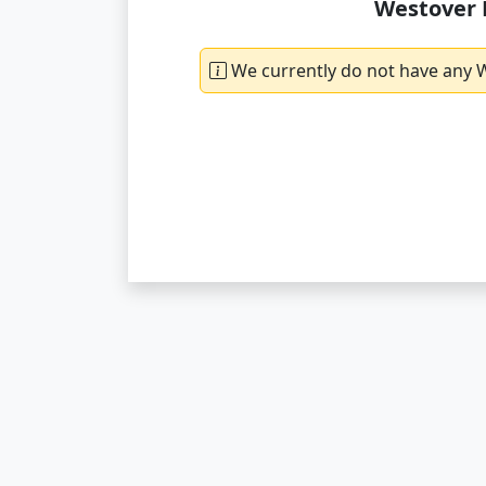
Westover 
We currently do not have any W