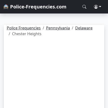
🚔 Police-Frequencies.com
Police Frequencies
Pennsylvania
Delaware
Chester Heights