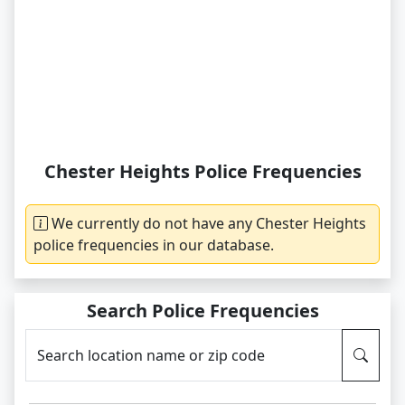
Chester Heights Police Frequencies
We currently do not have any Chester Heights
police frequencies in our database.
Search Police Frequencies
Search location name or zip code