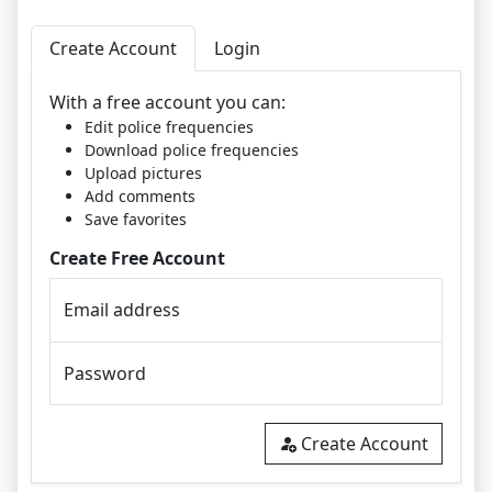
Create Account
Login
With a free account you can:
Edit police frequencies
Download police frequencies
Upload pictures
Add comments
Save favorites
Create Free Account
Email address
Password
Create Account