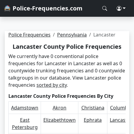
🚔 Police-Frequencies.com
Police Frequencies
Pennsylvania
Lancaster
Lancaster County Police Frequencies
We currently have 0 conventional police
frequencies for Lancaster in Lancaster as well as 0
countywide trunking frequencies and 0 countywide
talkgroups in our database. View Lancaster police
frequencies
sorted by city
.
Lancaster County Police Frequencies By City
Adamstown
Akron
Christiana
Columbia
East
Elizabethtown
Ephrata
Lancaster
Petersburg