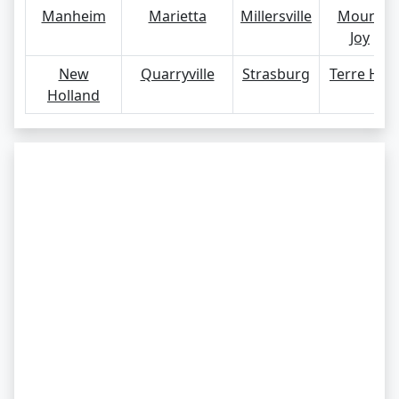
Manheim
Marietta
Millersville
Mount
Joy
New
Quarryville
Strasburg
Terre Hill
Holland