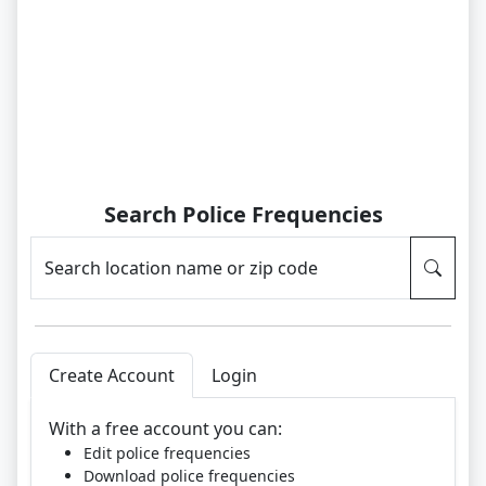
Search Police Frequencies
Search location name or zip code
Create Account
Login
With a free account you can:
Edit police frequencies
Download police frequencies