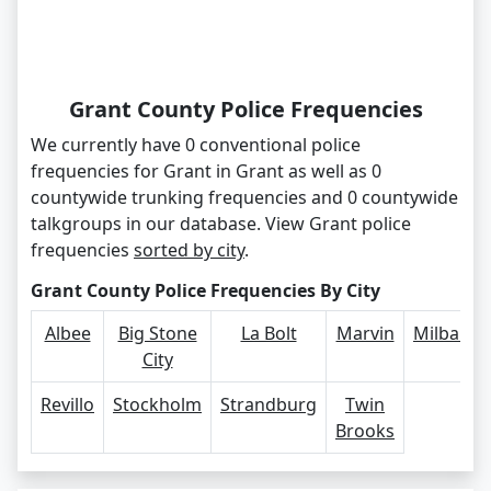
Grant County Police Frequencies
We currently have 0 conventional police
frequencies for Grant in Grant as well as 0
countywide trunking frequencies and 0 countywide
talkgroups in our database. View Grant police
frequencies
sorted by city
.
Grant County Police Frequencies By City
Albee
Big Stone
La Bolt
Marvin
Milbank
City
Revillo
Stockholm
Strandburg
Twin
Brooks