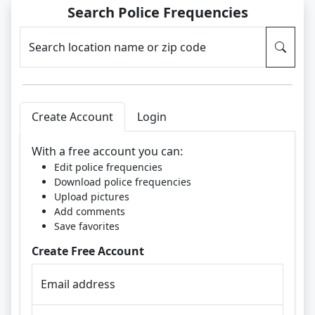
Search Police Frequencies
Search location name or zip code
Create Account
Login
With a free account you can:
Edit police frequencies
Download police frequencies
Upload pictures
Add comments
Save favorites
Create Free Account
Email address