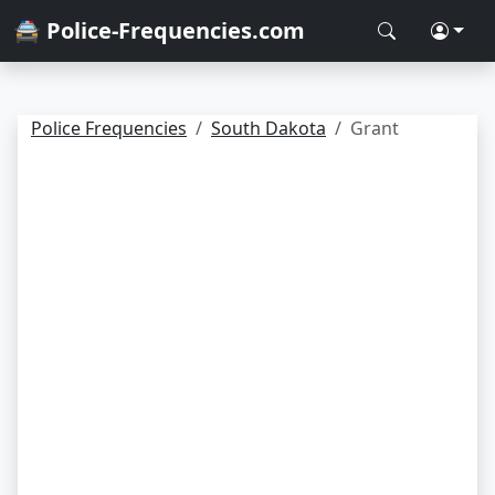
🚔 Police-Frequencies.com
Police Frequencies
South Dakota
Grant