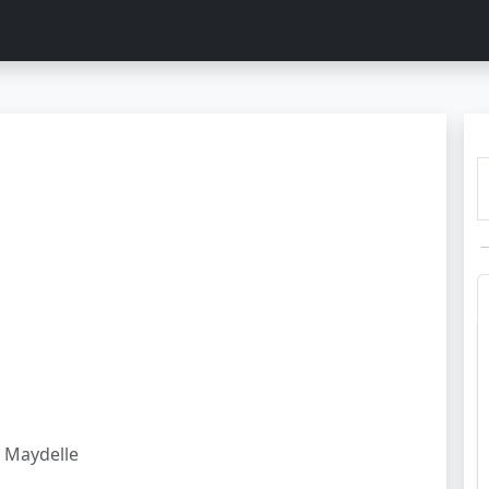
Maydelle