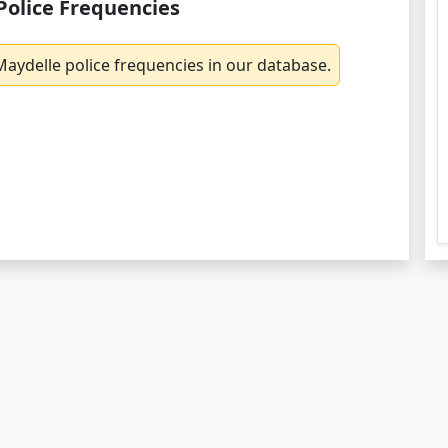
Police Frequencies
aydelle police frequencies in our database.