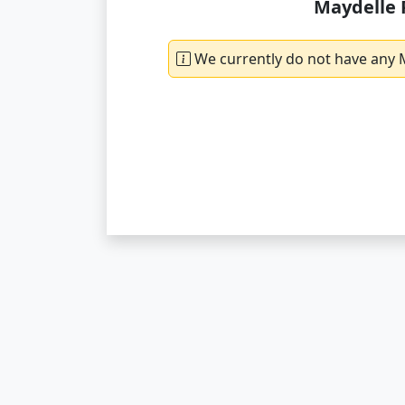
Maydelle 
We currently do not have any M