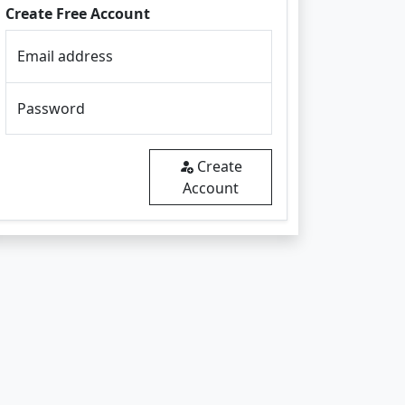
Create Free Account
Email address
Password
Create
Account