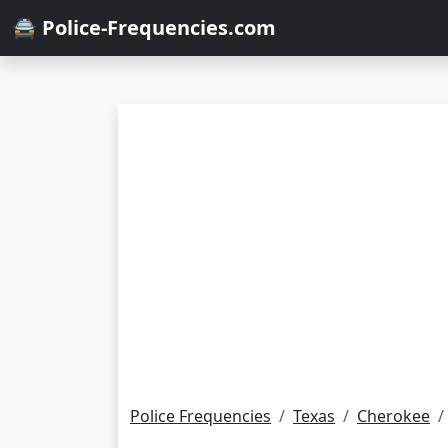
🚔 Police-Frequencies.com
Police Frequencies
Texas
Cherokee