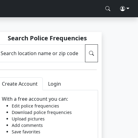
Search Police Frequencies
Search location name or zip code
Create Account
Login
With a free account you can:
Edit police frequencies
Download police frequencies
Upload pictures
Add comments
Save favorites