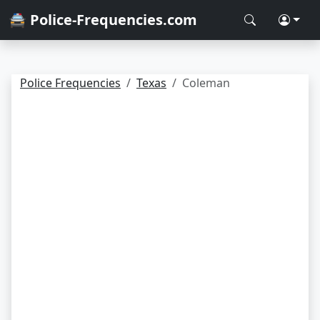
🚔 Police-Frequencies.com
Police Frequencies
Texas
Coleman