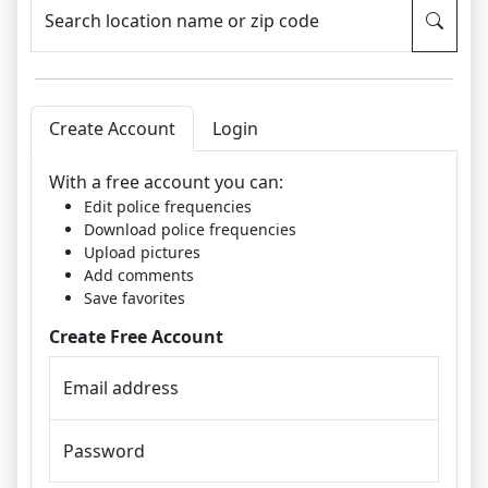
Search location name or zip code
Create Account
Login
With a free account you can:
Edit police frequencies
Download police frequencies
Upload pictures
Add comments
Save favorites
Create Free Account
Email address
Password