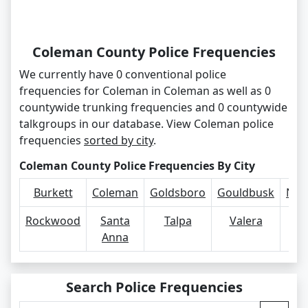
Coleman County Police Frequencies
We currently have 0 conventional police
frequencies for Coleman in Coleman as well as 0
countywide trunking frequencies and 0 countywide
talkgroups in our database. View Coleman police
frequencies
sorted by city
.
Coleman County Police Frequencies By City
Burkett
Coleman
Goldsboro
Gouldbusk
Nov
Rockwood
Santa
Talpa
Valera
Vo
Anna
Search Police Frequencies