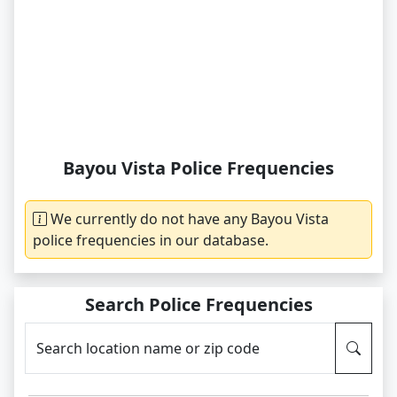
Bayou Vista Police Frequencies
We currently do not have any Bayou Vista
police frequencies in our database.
Search Police Frequencies
Search location name or zip code