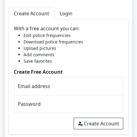
Create Account
Login
With a free account you can:
Edit police frequencies
Download police frequencies
Upload pictures
Add comments
Save favorites
Create Free Account
Email address
Password
Create Account