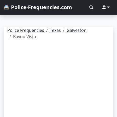
🚔 Police-Frequencies.com
Police Frequencies
Texas
Galveston
Bayou Vista