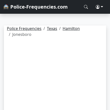
🚔 Police-Frequencies.com
Police Frequencies
Texas
Hamilton
Jonesboro