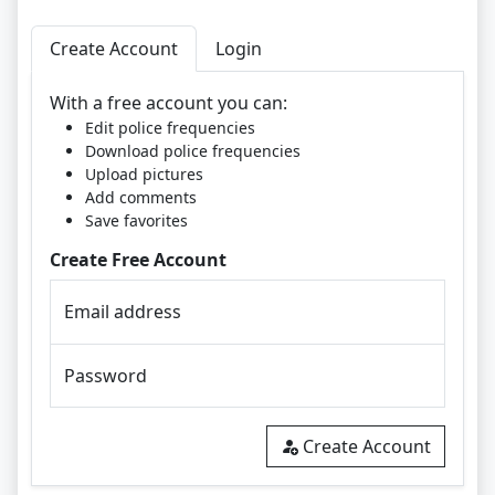
Create Account
Login
With a free account you can:
Edit police frequencies
Download police frequencies
Upload pictures
Add comments
Save favorites
Create Free Account
Email address
Password
Create Account