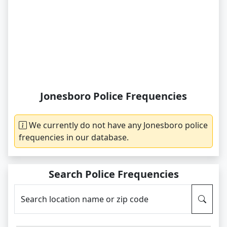
Jonesboro Police Frequencies
We currently do not have any Jonesboro police
frequencies in our database.
Search Police Frequencies
Search location name or zip code