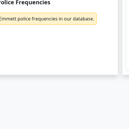
olice Frequencies
Emmett police frequencies in our database.