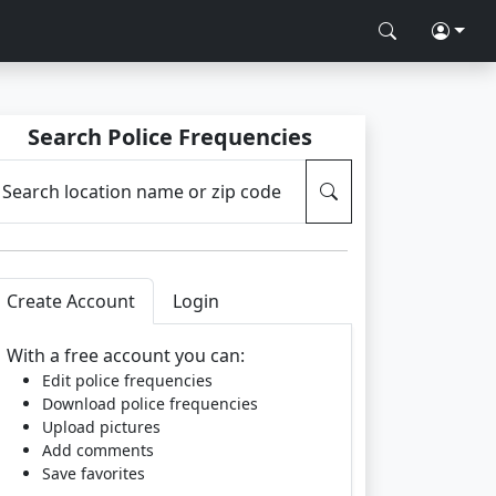
Search Police Frequencies
Search location name or zip code
Create Account
Login
With a free account you can:
Edit police frequencies
Download police frequencies
Upload pictures
Add comments
Save favorites