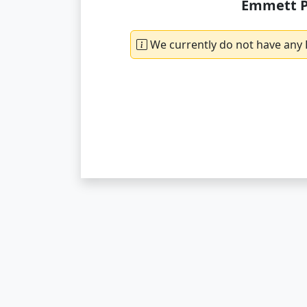
Emmett P
We currently do not have any 