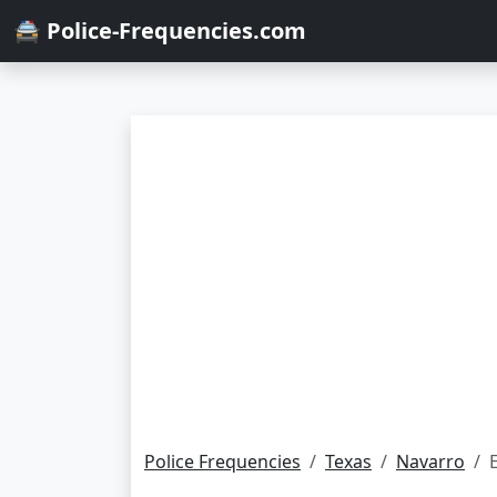
🚔 Police-Frequencies.com
Police Frequencies
Texas
Navarro