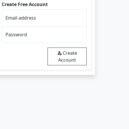
Create Free Account
Email address
Password
Create
Account