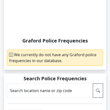
Graford Police Frequencies
We currently do not have any Graford police
frequencies in our database.
Search Police Frequencies
Search location name or zip code