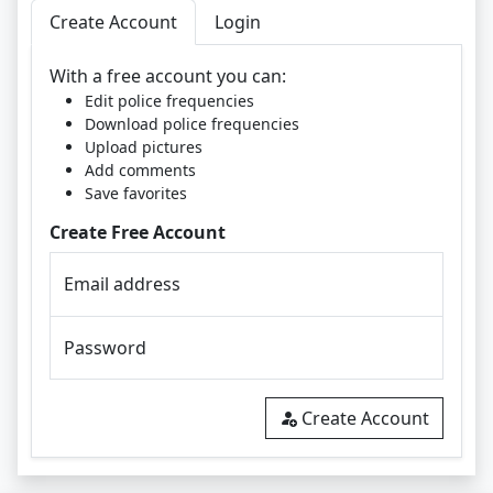
Create Account
Login
With a free account you can:
Edit police frequencies
Download police frequencies
Upload pictures
Add comments
Save favorites
Create Free Account
Email address
Password
Create Account