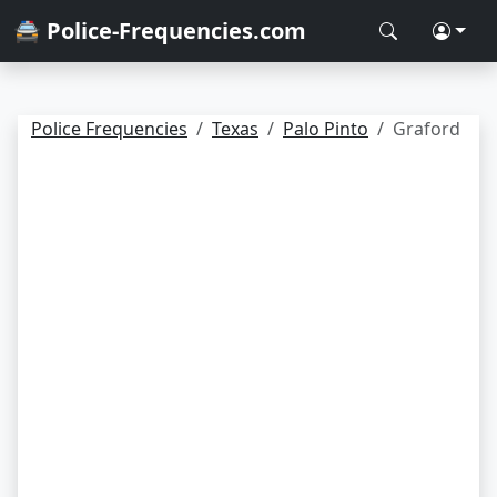
🚔 Police-Frequencies.com
Police Frequencies
Texas
Palo Pinto
Graford