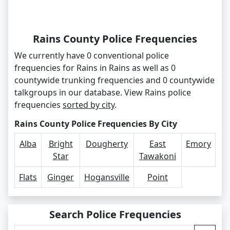
Rains County Police Frequencies
We currently have 0 conventional police
frequencies for Rains in Rains as well as 0
countywide trunking frequencies and 0 countywide
talkgroups in our database. View Rains police
frequencies
sorted by city
.
Rains County Police Frequencies By City
Alba
Bright
Dougherty
East
Emory
Star
Tawakoni
Flats
Ginger
Hogansville
Point
Search Police Frequencies