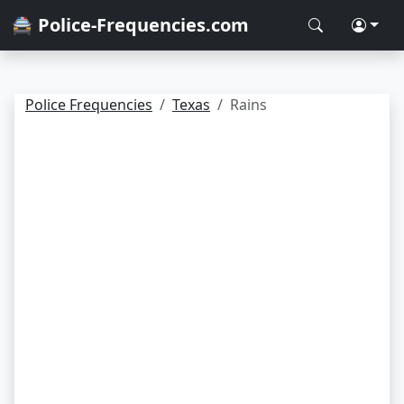
🚔 Police-Frequencies.com
Police Frequencies
Texas
Rains