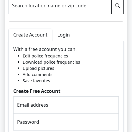
Search location name or zip code
Create Account
Login
With a free account you can:
Edit police frequencies
Download police frequencies
Upload pictures
Add comments
Save favorites
Create Free Account
Email address
Password