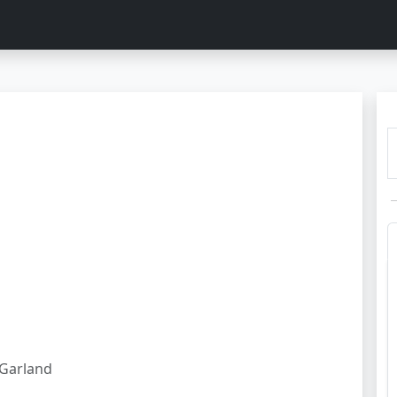
Garland