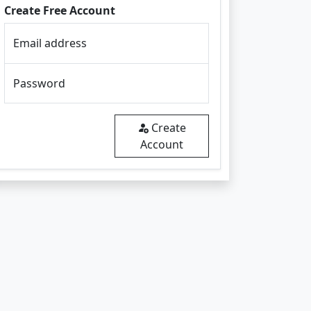
Create Free Account
Email address
Password
Create
Account