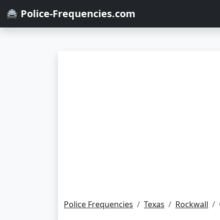
🚔 Police-Frequencies.com
Police Frequencies
Texas
Rockwall