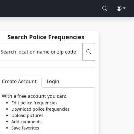
Search Police Frequencies
Search location name or zip code
Create Account
Login
With a free account you can:
Edit police frequencies
Download police frequencies
Upload pictures
Add comments
Save favorites