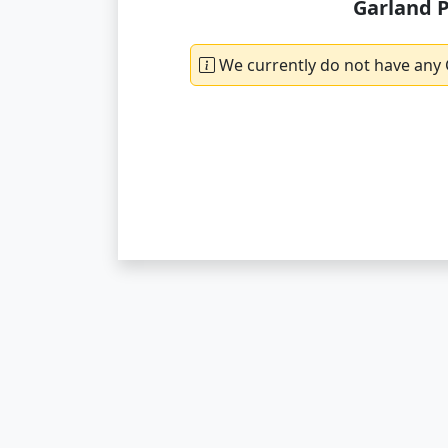
Garland P
We currently do not have any 