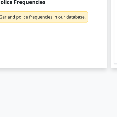
olice Frequencies
Garland police frequencies in our database.