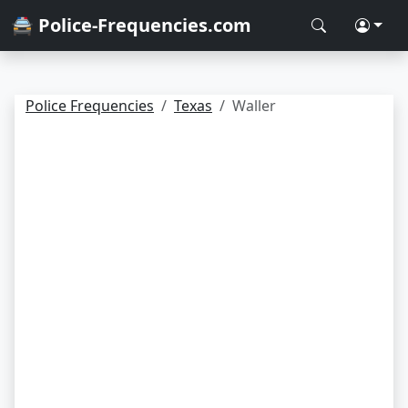
🚔 Police-Frequencies.com
Police Frequencies
Texas
Waller