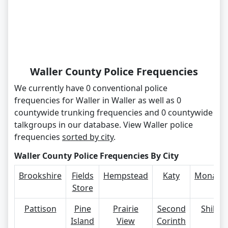
Waller County Police Frequencies
We currently have 0 conventional police
frequencies for Waller in Waller as well as 0
countywide trunking frequencies and 0 countywide
talkgroups in our database. View Waller police
frequencies
sorted by city
.
Waller County Police Frequencies By City
Brookshire
Fields
Hempstead
Katy
Monavill
Store
Pattison
Pine
Prairie
Second
Shiloh
Island
View
Corinth