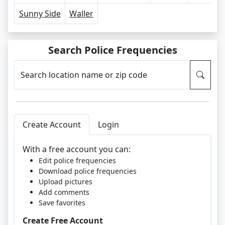
Sunny Side
Waller
Search Police Frequencies
Search location name or zip code
Create Account
Login
With a free account you can:
Edit police frequencies
Download police frequencies
Upload pictures
Add comments
Save favorites
Create Free Account