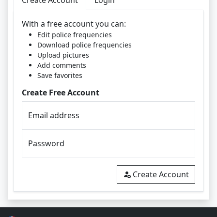
Create Account
Login
With a free account you can:
Edit police frequencies
Download police frequencies
Upload pictures
Add comments
Save favorites
Create Free Account
Email address
Password
Create Account