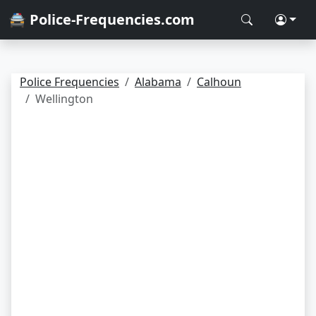
🚔 Police-Frequencies.com
Police Frequencies
Alabama
Calhoun
Wellington