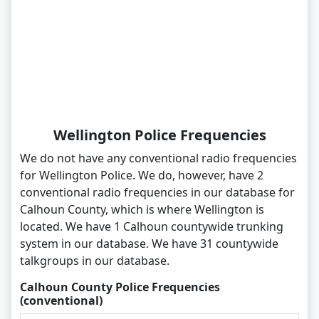
Wellington Police Frequencies
We do not have any conventional radio frequencies
for Wellington Police. We do, however, have 2
conventional radio frequencies in our database for
Calhoun County, which is where Wellington is
located. We have 1 Calhoun countywide trunking
system in our database. We have 31 countywide
talkgroups in our database.
Calhoun County Police Frequencies
(conventional)