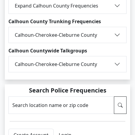
Expand Calhoun County Frequencies
Calhoun County Trunking Frequencies
Calhoun-Cherokee-Cleburne County
Calhoun Countywide Talkgroups
Calhoun-Cherokee-Cleburne County
Search Police Frequencies
Search location name or zip code