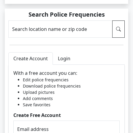
Search Police Frequencies
Search location name or zip code
Create Account
Login
With a free account you can:
Edit police frequencies
Download police frequencies
Upload pictures
Add comments
Save favorites
Create Free Account
Email address