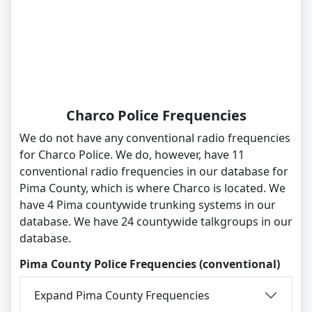
Charco Police Frequencies
We do not have any conventional radio frequencies
for Charco Police. We do, however, have 11
conventional radio frequencies in our database for
Pima County, which is where Charco is located. We
have 4 Pima countywide trunking systems in our
database. We have 24 countywide talkgroups in our
database.
Pima County Police Frequencies (conventional)
Expand Pima County Frequencies