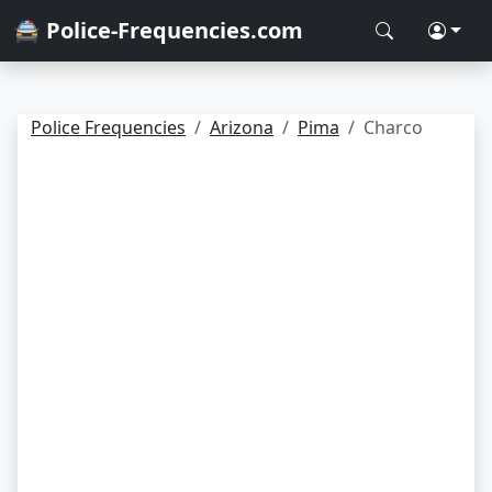
🚔 Police-Frequencies.com
Police Frequencies
Arizona
Pima
Charco