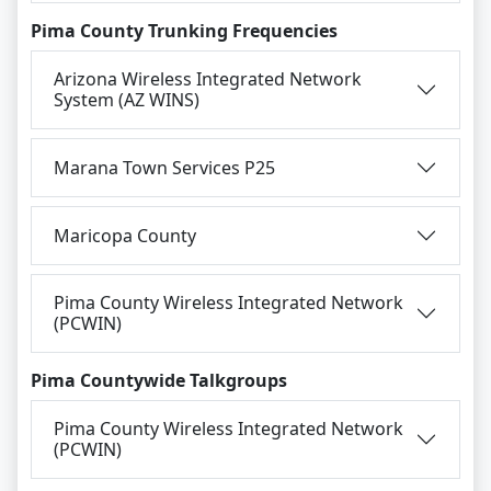
Pima County Trunking Frequencies
Arizona Wireless Integrated Network
System (AZ WINS)
Marana Town Services P25
Maricopa County
Pima County Wireless Integrated Network
(PCWIN)
Pima Countywide Talkgroups
Pima County Wireless Integrated Network
(PCWIN)