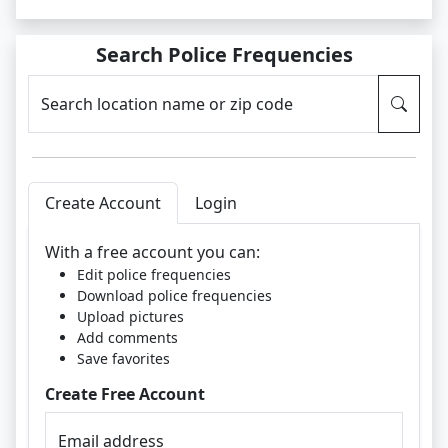
Search Police Frequencies
Search location name or zip code
Create Account
Login
With a free account you can:
Edit police frequencies
Download police frequencies
Upload pictures
Add comments
Save favorites
Create Free Account
Email address