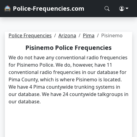
🚔 Police-Frequencies.com
Police Frequencies
Arizona
Pima
Pisinemo
Pisinemo Police Frequencies
We do not have any conventional radio frequencies
for Pisinemo Police. We do, however, have 11
conventional radio frequencies in our database for
Pima County, which is where Pisinemo is located.
We have 4 Pima countywide trunking systems in
our database. We have 24 countywide talkgroups in
our database.