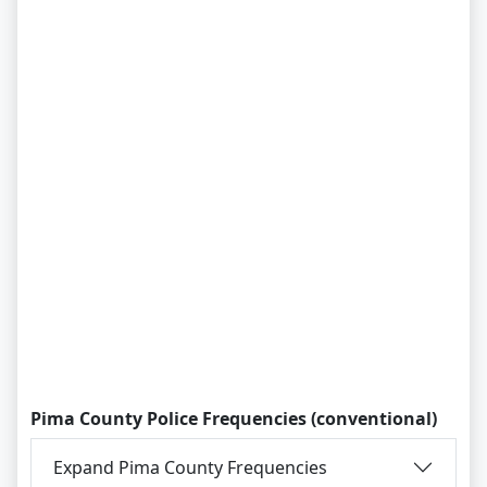
Pima County Police Frequencies (conventional)
Expand Pima County Frequencies