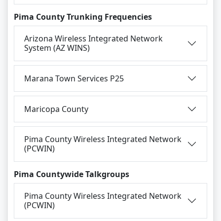
Pima County Trunking Frequencies
Arizona Wireless Integrated Network
System (AZ WINS)
Marana Town Services P25
Maricopa County
Pima County Wireless Integrated Network
(PCWIN)
Pima Countywide Talkgroups
Pima County Wireless Integrated Network
(PCWIN)