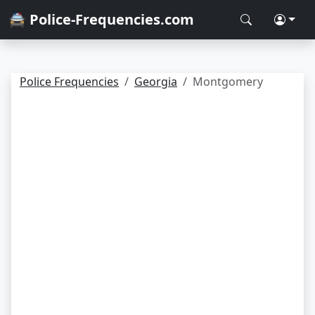
🚔 Police-Frequencies.com
Police Frequencies
Georgia
Montgomery