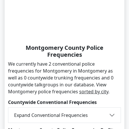
Montgomery County Police
Frequencies
We currently have 2 conventional police
frequencies for Montgomery in Montgomery as
well as 0 countywide trunking frequencies and 0
countywide talkgroups in our database. View
Montgomery police frequencies
sorted by city
.
Countywide Conventional Frequencies
Expand Conventional Frequencies