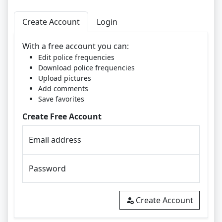
Create Account
Login
With a free account you can:
Edit police frequencies
Download police frequencies
Upload pictures
Add comments
Save favorites
Create Free Account
Email address
Password
Create Account