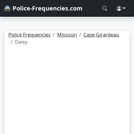
🚔 Police-Frequencies.com
Police Frequencies
Missouri
Cape Girardeau
Daisy