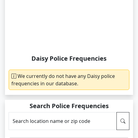
Daisy Police Frequencies
We currently do not have any Daisy police
frequencies in our database.
Search Police Frequencies
Search location name or zip code