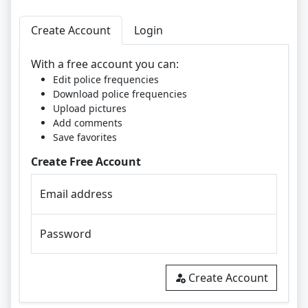
Create Account
Login
With a free account you can:
Edit police frequencies
Download police frequencies
Upload pictures
Add comments
Save favorites
Create Free Account
Email address
Password
Create Account