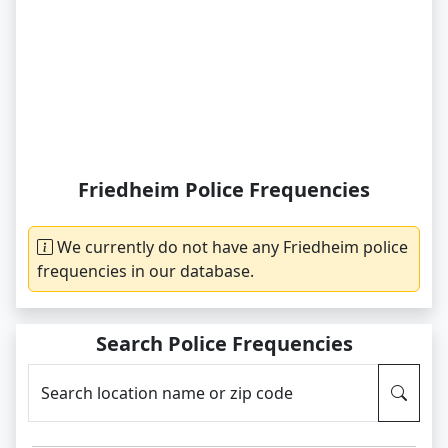
Friedheim Police Frequencies
We currently do not have any Friedheim police
frequencies in our database.
Search Police Frequencies
Search location name or zip code