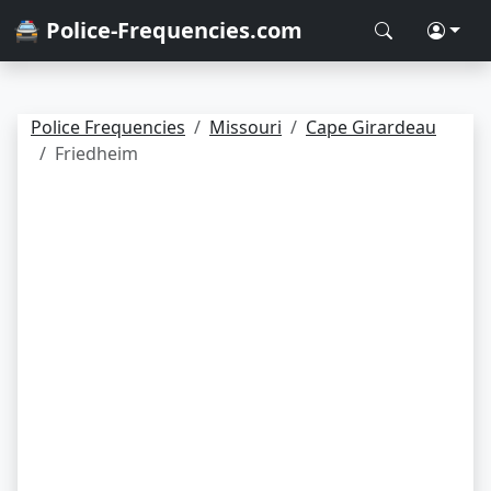
🚔 Police-Frequencies.com
Police Frequencies
Missouri
Cape Girardeau
Friedheim